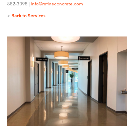
882-3098 |
info@refineconcrete.com
<
Back to Services