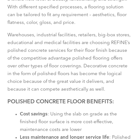
With different specified processes, a flooring solution
can be tailored to fit any requirement – aesthetics, floor
flatness, color, gloss, and price.
Warehouses, industrial facilities, retailers, big-box stores,
educational and medical facilities are choosing REFINE’s
polished concrete services for their floor finish because
of the competitive advantage polished flooring offers
over other types of floor coverings. Decorative concrete
in the form of polished floors has become the logical
choice because of the great value it delivers, and
because it can compete aesthetically as well.
POLISHED CONCRETE FLOOR BENEFITS:
Cost savings
: Using the slab on grade as the
finished floor surface is more cost-effective,
maintenance costs are lower
Less maintenance and longer service life
: Polished