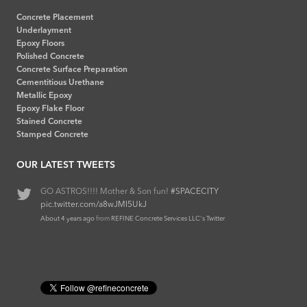
Concrete Placement
Underlayment
Epoxy Floors
Polished Concrete
Concrete Surface Preparation
Cementitious Urethane
Metallic Epoxy
Epoxy Flake Floor
Stained Concrete
Stamped Concrete
OUR LATEST TWEETS
GO ASTROS!!!! Mother & Son fun!
Epoxy Quartz Broadcast
#refineconcrete
#SPACECITY
pic.twitter.com/a8wJMI5UkJ
pic.twitter.com/ZH7g55oN3j
About 4 years ago
About 6 years ago
from
from
REFINE Concrete Services LLC's Twitter
REFINE Concrete Services LLC's Twitter