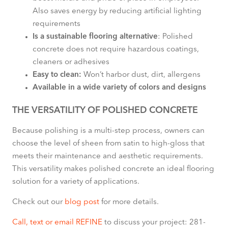
Also saves energy by reducing artificial lighting
requirements
Is a sustainable flooring alternative
: Polished
concrete does not require hazardous coatings,
cleaners or adhesives
Easy to clean:
Won’t harbor dust, dirt, allergens
Available in a wide variety of colors and designs
THE VERSATILITY OF POLISHED CONCRETE
Because polishing is a multi-step process, owners can
choose the level of sheen from satin to high-gloss that
meets their maintenance and aesthetic requirements.
This versatility makes polished concrete an ideal flooring
solution for a variety of applications.
Check out our
blog post
for more details.
Call, text or email REFINE
to discuss your project: 281-