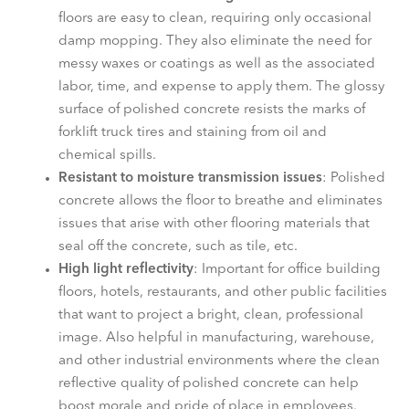
floors are easy to clean, requiring only occasional
damp mopping. They also eliminate the need for
messy waxes or coatings as well as the associated
labor, time, and expense to apply them. The glossy
surface of polished concrete resists the marks of
forklift truck tires and staining from oil and
chemical spills.
Resistant to moisture transmission issues
: Polished
concrete allows the floor to breathe and eliminates
issues that arise with other flooring materials that
seal off the concrete, such as tile, etc.
High light reflectivity
: Important for office building
floors, hotels, restaurants, and other public facilities
that want to project a bright, clean, professional
image. Also helpful in manufacturing, warehouse,
and other industrial environments where the clean
reflective quality of polished concrete can help
boost morale and pride of place in employees.