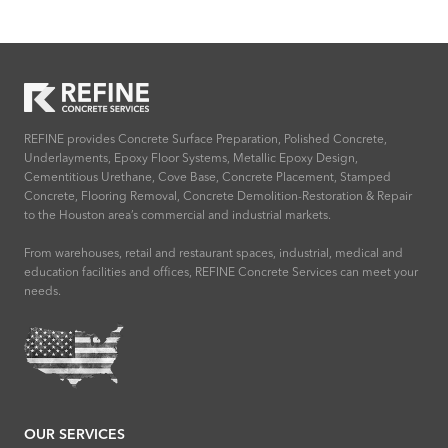
REFINE provides Concrete Surface Preparation, Polished Concrete,
Underlayments, Epoxy Floor Systems, Metallic Epoxy Design,
Cementitious Urethane, Cove Base, Concrete Placement, Stamped
Concrete, Flooring Removal, Concrete Demolition-Restoration & Repair
to the Houston area’s commercial and industrial markets.
From warehouses, retail and restaurant spaces, industrial, medical and
education facilities and offices, REFINE Concrete Services can meet your
needs.
OUR SERVICES