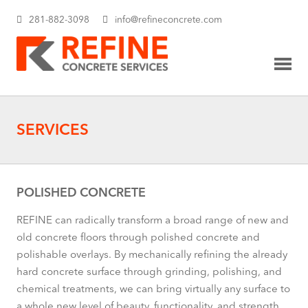
281-882-3098
info@refineconcrete.com
SERVICES
POLISHED CONCRETE
REFINE can radically transform a broad range of new and
old concrete floors through polished concrete and
polishable overlays. By mechanically refining the already
hard concrete surface through grinding, polishing, and
chemical treatments, we can bring virtually any surface to
a whole new level of beauty, functionality, and strength.